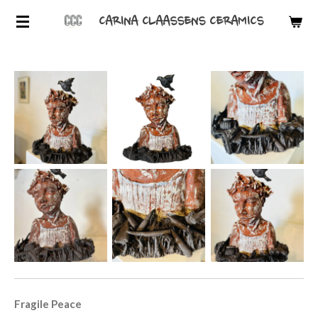
Skip
CARINA CLAASSENS CERAMICS
to
main
content
Fragile Peace