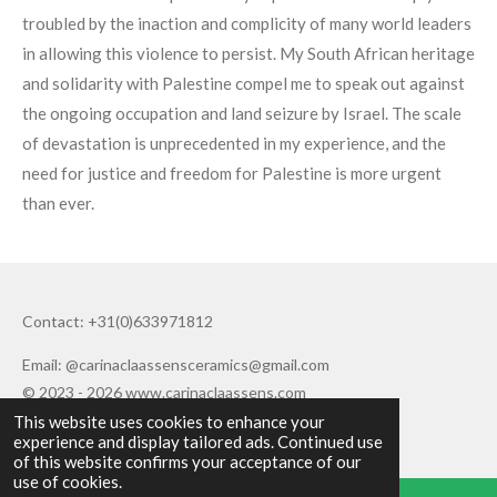
troubled by the inaction and complicity of many world leaders
in allowing this violence to persist. My South African heritage
and solidarity with Palestine compel me to speak out against
the ongoing occupation and land seizure by Israel. The scale
of devastation is unprecedented in my experience, and the
need for justice and freedom for Palestine is more urgent
than ever.
Contact: +31(0)633971812
Email: @carinaclaassensceramics@gmail.com
© 2023 - 2026 www.carinaclaassens.com
This website uses cookies to enhance your
Powered by
JouwWeb
experience and display tailored ads. Continued use
of this website confirms your acceptance of our
use of cookies.