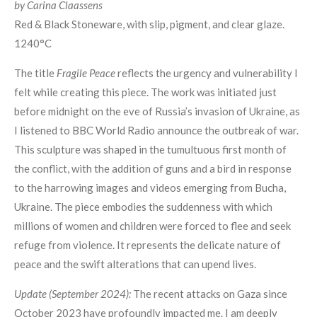
by Carina Claassens
Red & Black Stoneware, with slip, pigment, and clear glaze.
1240°C
The title
Fragile Peace
reflects the urgency and vulnerability I
felt while creating this piece. The work was initiated just
before midnight on the eve of Russia’s invasion of Ukraine, as
I listened to BBC World Radio announce the outbreak of war.
This sculpture was shaped in the tumultuous first month of
the conflict, with the addition of guns and a bird in response
to the harrowing images and videos emerging from Bucha,
Ukraine. The piece embodies the suddenness with which
millions of women and children were forced to flee and seek
refuge from violence. It represents the delicate nature of
peace and the swift alterations that can upend lives.
Update (September 2024):
The recent attacks on Gaza since
October 2023 have profoundly impacted me. I am deeply