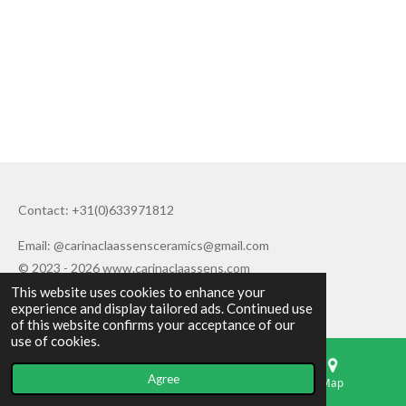
Contact: +31(0)633971812
Email: @carinaclaassensceramics@gmail.com
© 2023 - 2026 www.carinaclaassens.com
This website uses cookies to enhance your
Powered by
JouwWeb
experience and display tailored ads. Continued use
of this website confirms your acceptance of our
use of cookies.
Agree
Email
Phone
Map