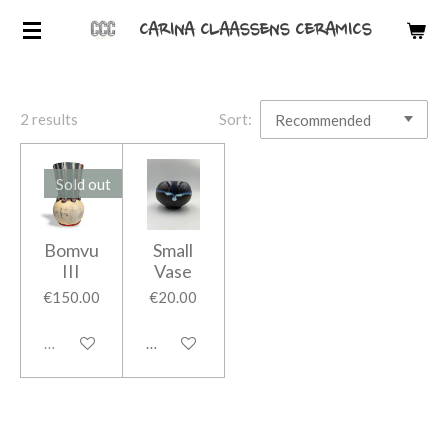
Skip
CARINA CLAASSENS CERAMICS
to
main
content
2 results
Sort:
Sold out
Bomvu
Small
III
Vase
€150.00
€20.00
Sold out
Add to cart