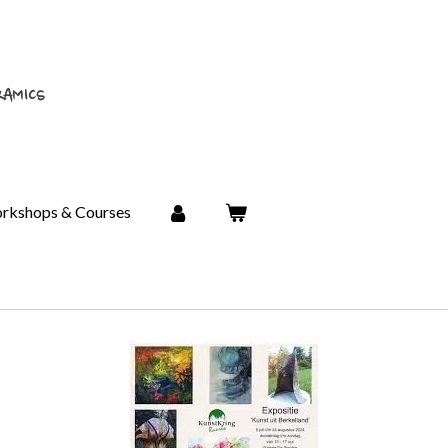
RAMICS
rkshops & Courses