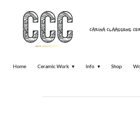
Skip
to
main
CARINA CLAASSENS CE
content
Home
Ceramic Work
Info
Shop
Wo