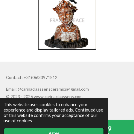
Contact: +31(0)633971812
Email: @carinaclaassensceramics@gmail.com
© 2023 - 2026 www.carinaclaassens.com
This website uses cookies to enhance your
Powered by
JouwWeb
experience and display tailored ads. Continued use
of this website confirms your acceptance of our
use of cookies.
Agree