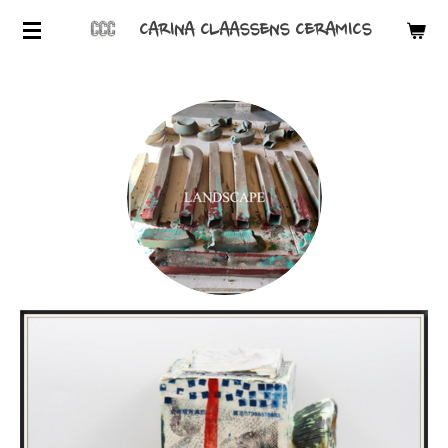
Skip
CARINA CLAASSENS CERAMICS
to
main
content