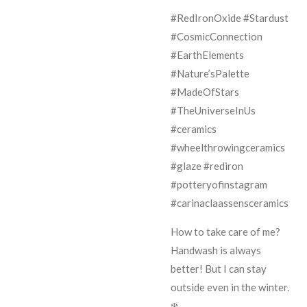
#RedIronOxide #Stardust
#CosmicConnection
#EarthElements
#Nature’sPalette
#MadeOfStars
#TheUniverseInUs
#ceramics
#wheelthrowingceramics
#glaze #rediron
#potteryofinstagram
#carinaclaassensceramics
How to take care of me?
Handwash is always
better! But I can stay
outside even in the winter.
❄️