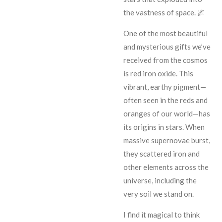
the vastness of space. 🌌
One of the most beautiful
and mysterious gifts we’ve
received from the cosmos
is red iron oxide. This
vibrant, earthy pigment—
often seen in the reds and
oranges of our world—has
its origins in stars. When
massive supernovae burst,
they scattered iron and
other elements across the
universe, including the
very soil we stand on.
I find it magical to think