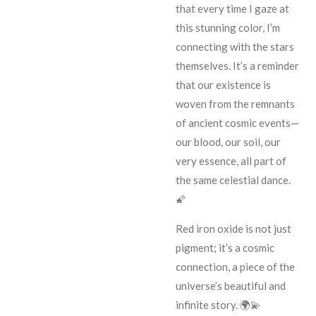
that every time I gaze at
this stunning color, I’m
connecting with the stars
themselves. It’s a reminder
that our existence is
woven from the remnants
of ancient cosmic events—
our blood, our soil, our
very essence, all part of
the same celestial dance.
🌠
Red iron oxide is not just
pigment; it’s a cosmic
connection, a piece of the
universe’s beautiful and
infinite story. 🌍💫