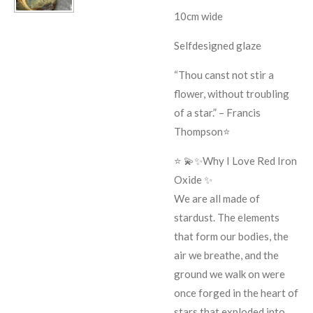
10cm wide
Selfdesigned glaze
“Thou canst not stir a
flower, without troubling
of a star.” – Francis
Thompson⭐️
⭐️ 💫✨Why I Love Red Iron
Oxide ✨
We are all made of
stardust. The elements
that form our bodies, the
air we breathe, and the
ground we walk on were
once forged in the heart of
stars that exploded into