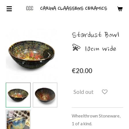
Skip
CARINA CLAASSENS CERAMICS
to
main
content
Stardust Bowl
💫 10cm wide
€20.00
Sold out
Wheelthrown Stoneware,
1 of a kind.