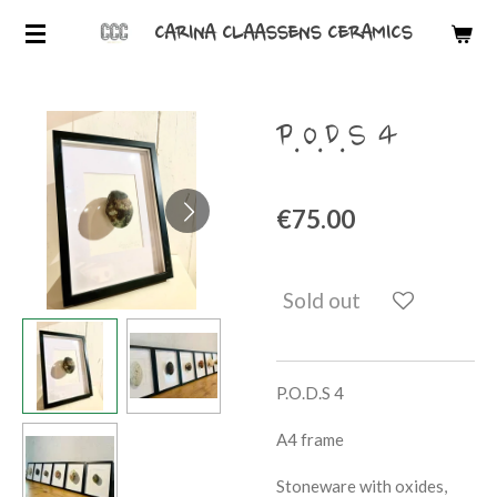
Skip
CARINA CLAASSENS CERAMICS
to
main
content
P.O.D.S 4
€75.00
Sold out
P.O.D.S 4
A4 frame
Stoneware with oxides,