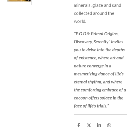
minerals, glaze and sand
collected around the
world.
"P.O.D.S: Primal Origins,
Discovery, Serenity" invites
you to delve into the depths
of existence, where art and
nature converge in a
mesmerizing dance of life's
eternal rhythm, and where
the comforting embrace of a
cocoon offers solace in the
face of life's trials.”
S
S
S
S
h
h
h
h