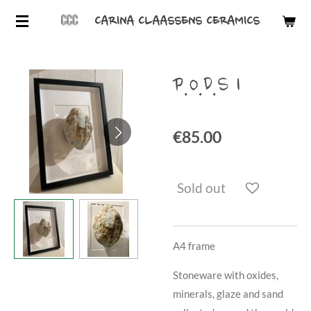
Skip
CARINA CLAASSENS CERAMICS
to
main
content
P.O.D.S 1
€85.00
Sold out
A4 frame
Stoneware with oxides,
minerals, glaze and sand