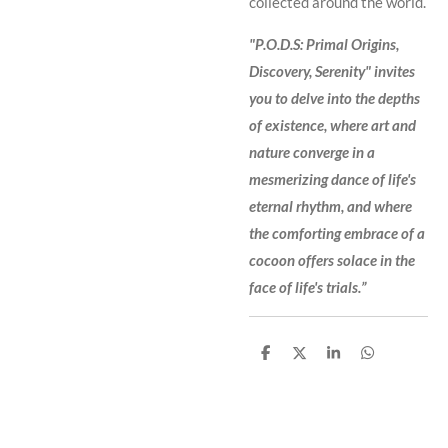
collected around the world.
"P.O.D.S: Primal Origins,
Discovery, Serenity" invites
you to delve into the depths
of existence, where art and
nature converge in a
mesmerizing dance of life's
eternal rhythm, and where
the comforting embrace of a
cocoon offers solace in the
face of life's trials.”
S
S
S
S
h
h
h
h
a
a
a
a
r
r
r
r
e
e
e
e